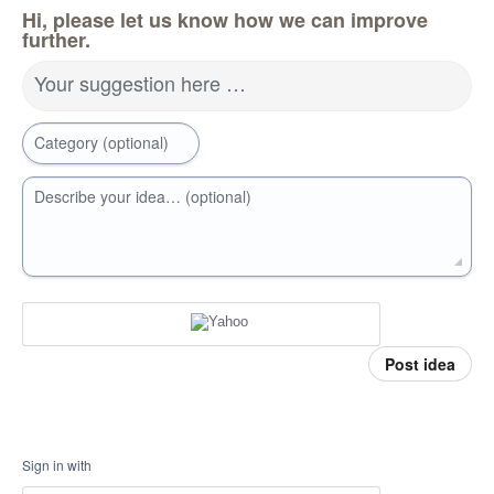
Hi, please let us know how we can improve
further.
Your suggestion here …
Category (optional)
Describe your idea… (optional)
Post idea
Sign in with