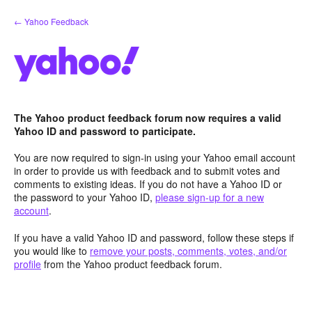
Skip
← Yahoo Feedback
to
content
The Yahoo product feedback forum now requires a valid
Yahoo ID and password to participate.
You are now required to sign-in using your Yahoo email account
in order to provide us with feedback and to submit votes and
comments to existing ideas. If you do not have a Yahoo ID or
the password to your Yahoo ID,
please sign-up for a new
account
.
If you have a valid Yahoo ID and password, follow these steps if
you would like to
remove your posts, comments, votes, and/or
profile
from the Yahoo product feedback forum.