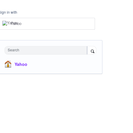
Sign in with
Yahoo
Search
Yahoo