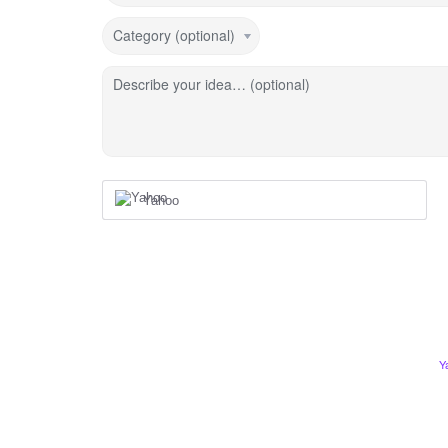
Category (optional)
Describe your idea… (optional)
Yahoo
Y