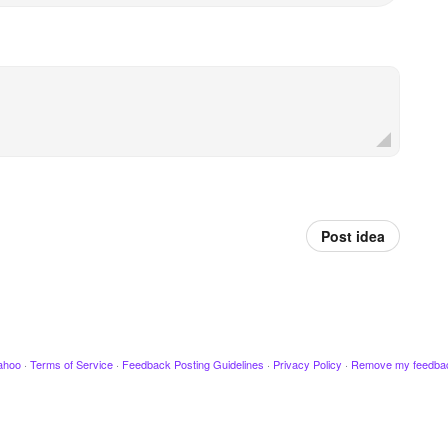
Post idea
ahoo
·
Terms of Service
·
Feedback Posting Guidelines
·
Privacy Policy
·
Remove my feedba