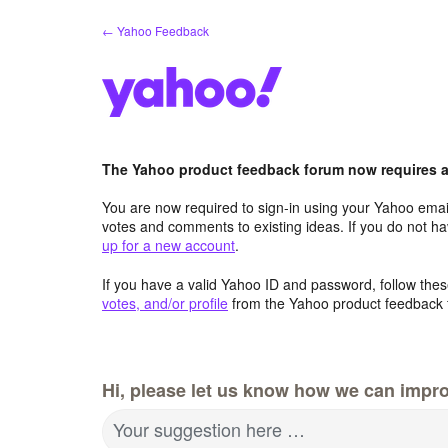
Skip
← Yahoo Feedback
to
content
The Yahoo product feedback forum now requires a 
You are now required to sign-in using your Yahoo email
votes and comments to existing ideas. If you do not h
up for a new account
.
If you have a valid Yahoo ID and password, follow these
votes, and/or profile
from the Yahoo product feedback 
Hi, please let us know how we can impro
Your suggestion here …