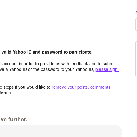
valid Yahoo ID and password to participate.
 account in order to provide us with feedback and to submit
ave a Yahoo ID or the password to your Yahoo ID,
please sign-
 steps if you would like to
remove your posts, comments,
forum.
ve further.