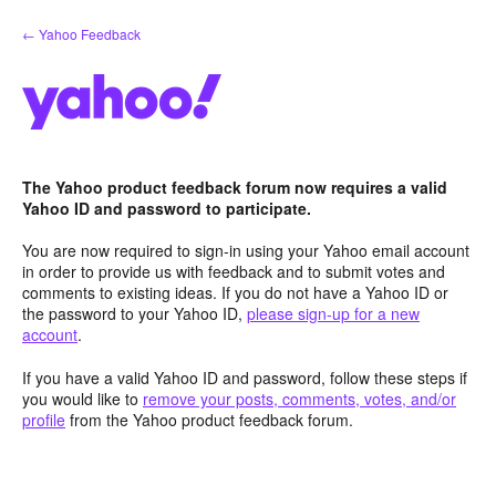
Skip
← Yahoo Feedback
to
content
The Yahoo product feedback forum now requires a valid
Yahoo ID and password to participate.
You are now required to sign-in using your Yahoo email account
in order to provide us with feedback and to submit votes and
comments to existing ideas. If you do not have a Yahoo ID or
the password to your Yahoo ID,
please sign-up for a new
account
.
If you have a valid Yahoo ID and password, follow these steps if
you would like to
remove your posts, comments, votes, and/or
profile
from the Yahoo product feedback forum.