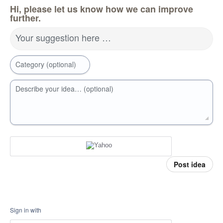
Hi, please let us know how we can improve
further.
Your suggestion here …
Category (optional)
Describe your idea… (optional)
Post idea
Sign in with