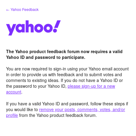
Skip
← Yahoo Feedback
to
content
The Yahoo product feedback forum now requires a valid
Yahoo ID and password to participate.
You are now required to sign-in using your Yahoo email account
in order to provide us with feedback and to submit votes and
comments to existing ideas. If you do not have a Yahoo ID or
the password to your Yahoo ID,
please sign-up for a new
account
.
If you have a valid Yahoo ID and password, follow these steps if
you would like to
remove your posts, comments, votes, and/or
profile
from the Yahoo product feedback forum.