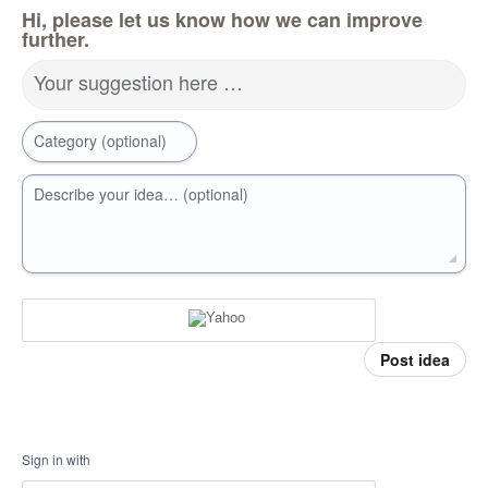
Hi, please let us know how we can improve
further.
Your suggestion here …
Category (optional)
Describe your idea… (optional)
Post idea
Sign in with