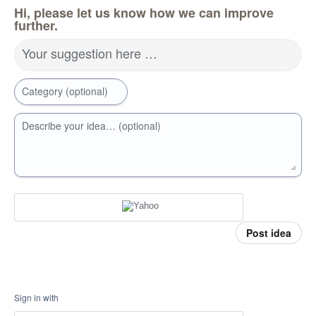
Hi, please let us know how we can improve
further.
Your suggestion here …
Category (optional)
Describe your idea… (optional)
Post idea
Sign in with