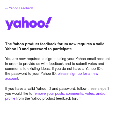
Skip
← Yahoo Feedback
to
content
The Yahoo product feedback forum now requires a valid
Yahoo ID and password to participate.
You are now required to sign-in using your Yahoo email account
in order to provide us with feedback and to submit votes and
comments to existing ideas. If you do not have a Yahoo ID or
the password to your Yahoo ID,
please sign-up for a new
account
.
If you have a valid Yahoo ID and password, follow these steps if
you would like to
remove your posts, comments, votes, and/or
profile
from the Yahoo product feedback forum.