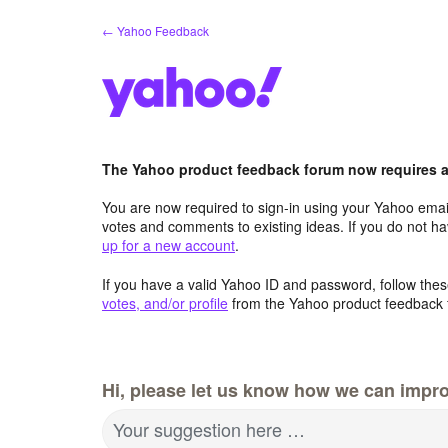
Skip
← Yahoo Feedback
to
content
The Yahoo product feedback forum now requires a 
You are now required to sign-in using your Yahoo email
votes and comments to existing ideas. If you do not h
up for a new account
.
If you have a valid Yahoo ID and password, follow these
votes, and/or profile
from the Yahoo product feedback 
Hi, please let us know how we can impro
Your suggestion here …