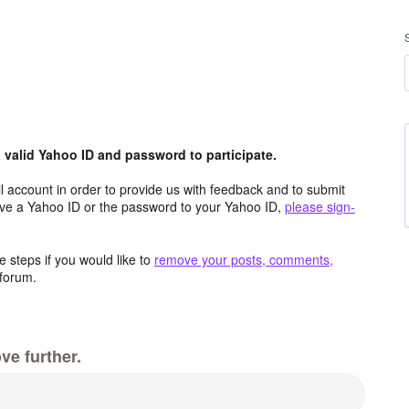
valid Yahoo ID and password to participate.
 account in order to provide us with feedback and to submit
ave a Yahoo ID or the password to your Yahoo ID,
please sign-
 steps if you would like to
remove your posts, comments,
forum.
ve further.