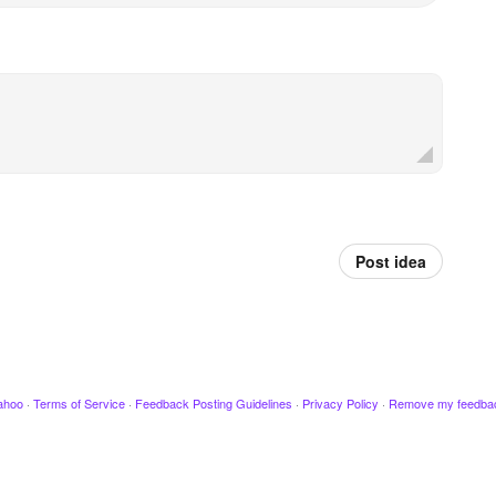
Post idea
ahoo
·
Terms of Service
·
Feedback Posting Guidelines
·
Privacy Policy
·
Remove my feedba