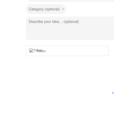
Category (optional)
Describe your idea… (optional)
Yahoo
Y