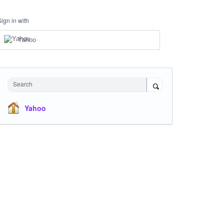
Sign in with
Yahoo
Search
Yahoo