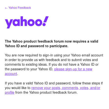
Skip
← Yahoo Feedback
to
content
The Yahoo product feedback forum now requires a valid
Yahoo ID and password to participate.
You are now required to sign-in using your Yahoo email account
in order to provide us with feedback and to submit votes and
comments to existing ideas. If you do not have a Yahoo ID or
the password to your Yahoo ID,
please sign-up for a new
account
.
If you have a valid Yahoo ID and password, follow these steps if
you would like to
remove your posts, comments, votes, and/or
profile
from the Yahoo product feedback forum.