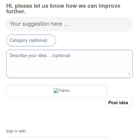
Hi, please let us know how we can improve
further.
Your suggestion here …
Category (optional)
Describe your idea… (optional)
Post idea
Sign in with