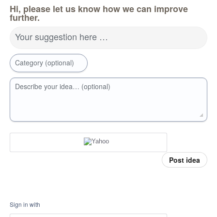
Hi, please let us know how we can improve
further.
Your suggestion here …
Category (optional)
Describe your idea… (optional)
Post idea
Sign in with