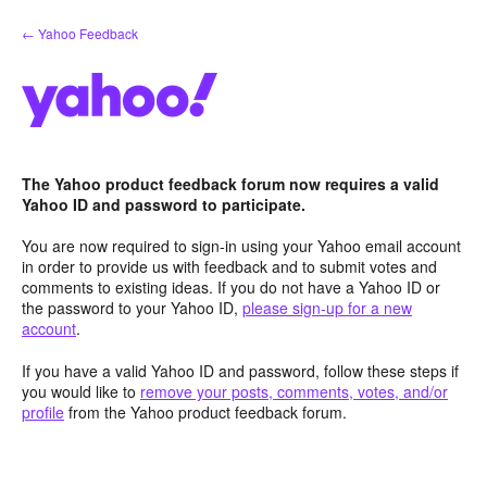
Skip
← Yahoo Feedback
to
content
The Yahoo product feedback forum now requires a valid
Yahoo ID and password to participate.
You are now required to sign-in using your Yahoo email account
in order to provide us with feedback and to submit votes and
comments to existing ideas. If you do not have a Yahoo ID or
the password to your Yahoo ID,
please sign-up for a new
account
.
If you have a valid Yahoo ID and password, follow these steps if
you would like to
remove your posts, comments, votes, and/or
profile
from the Yahoo product feedback forum.