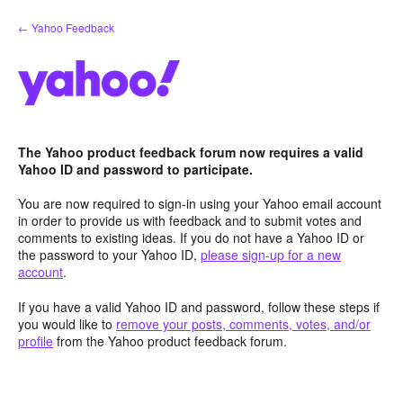
Skip
← Yahoo Feedback
to
content
The Yahoo product feedback forum now requires a valid
Yahoo ID and password to participate.
You are now required to sign-in using your Yahoo email account
in order to provide us with feedback and to submit votes and
comments to existing ideas. If you do not have a Yahoo ID or
the password to your Yahoo ID,
please sign-up for a new
account
.
If you have a valid Yahoo ID and password, follow these steps if
you would like to
remove your posts, comments, votes, and/or
profile
from the Yahoo product feedback forum.