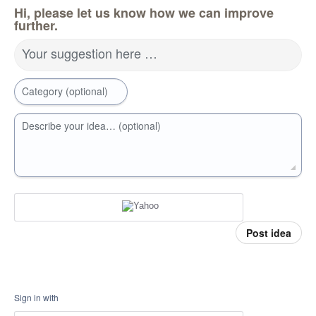
Hi, please let us know how we can improve
further.
Your suggestion here …
Category (optional)
Describe your idea… (optional)
Post idea
Sign in with