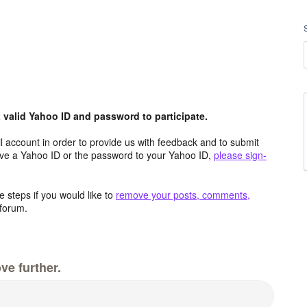
valid Yahoo ID and password to participate.
 account in order to provide us with feedback and to submit
ave a Yahoo ID or the password to your Yahoo ID,
please sign-
 steps if you would like to
remove your posts, comments,
forum.
ve further.