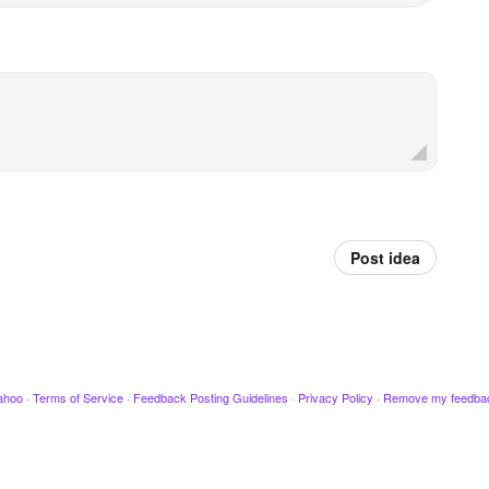
Post idea
ahoo
·
Terms of Service
·
Feedback Posting Guidelines
·
Privacy Policy
·
Remove my feedba