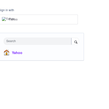
Sign in with
Yahoo
Search
Yahoo