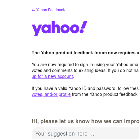
Skip
← Yahoo Feedback
to
content
The Yahoo product feedback forum now requires a 
You are now required to sign-in using your Yahoo email
votes and comments to existing ideas. If you do not h
up for a new account
.
If you have a valid Yahoo ID and password, follow these
votes, and/or profile
from the Yahoo product feedback 
Hi, please let us know how we can impro
Your suggestion here …