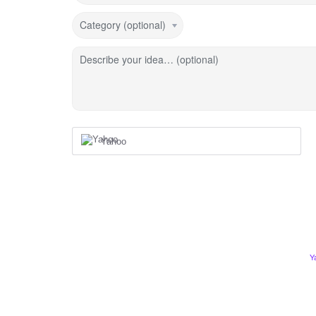
Category (optional)
Describe your idea… (optional)
Yahoo
Y