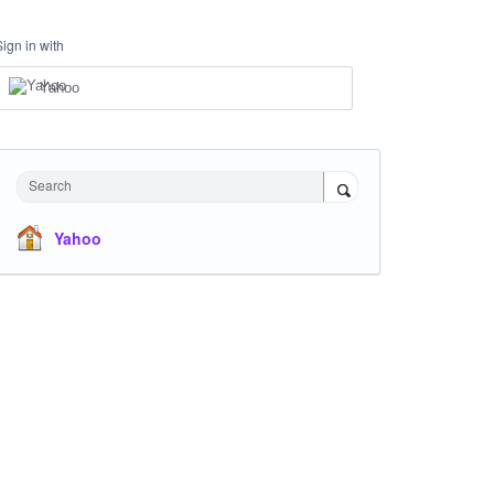
Sign in with
Yahoo
Search
Yahoo