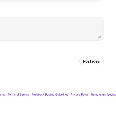
Post idea
ahoo
·
Terms of Service
·
Feedback Posting Guidelines
·
Privacy Policy
·
Remove my feedba