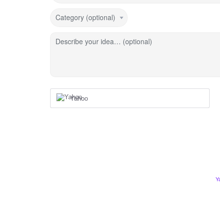
Category (optional)
Describe your idea… (optional)
Yahoo
Y