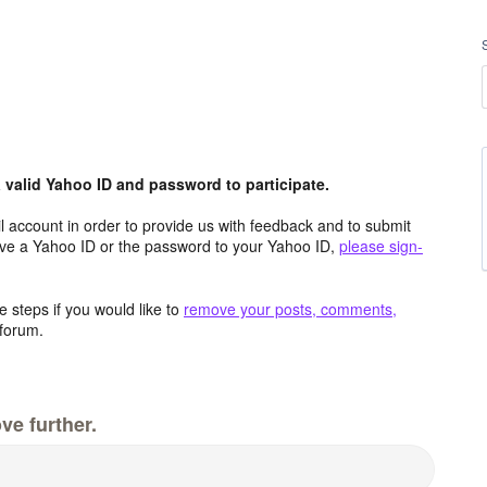
valid Yahoo ID and password to participate.
 account in order to provide us with feedback and to submit
ave a Yahoo ID or the password to your Yahoo ID,
please sign-
 steps if you would like to
remove your posts, comments,
forum.
ve further.