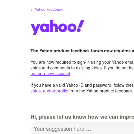
Skip
← Yahoo Feedback
to
content
The Yahoo product feedback forum now requires a 
You are now required to sign-in using your Yahoo email
votes and comments to existing ideas. If you do not h
up for a new account
.
If you have a valid Yahoo ID and password, follow these
votes, and/or profile
from the Yahoo product feedback 
Hi, please let us know how we can impro
Your suggestion here …