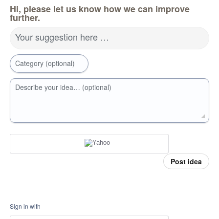
Hi, please let us know how we can improve
further.
Your suggestion here …
Category (optional)
Describe your idea… (optional)
Post idea
Sign in with