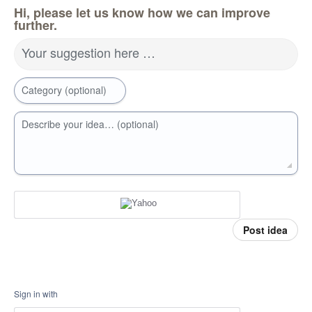
Hi, please let us know how we can improve
further.
Your suggestion here …
Category (optional)
Describe your idea… (optional)
Post idea
Sign in with