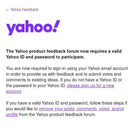
Skip
← Yahoo Feedback
to
content
The Yahoo product feedback forum now requires a valid
Yahoo ID and password to participate.
You are now required to sign-in using your Yahoo email account
in order to provide us with feedback and to submit votes and
comments to existing ideas. If you do not have a Yahoo ID or
the password to your Yahoo ID,
please sign-up for a new
account
.
If you have a valid Yahoo ID and password, follow these steps if
you would like to
remove your posts, comments, votes, and/or
profile
from the Yahoo product feedback forum.