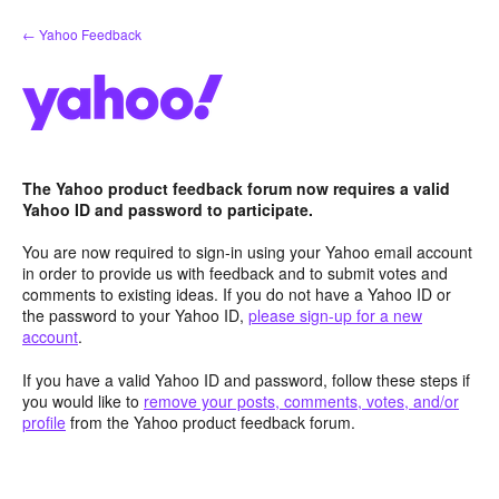
Skip
← Yahoo Feedback
to
content
The Yahoo product feedback forum now requires a valid
Yahoo ID and password to participate.
You are now required to sign-in using your Yahoo email account
in order to provide us with feedback and to submit votes and
comments to existing ideas. If you do not have a Yahoo ID or
the password to your Yahoo ID,
please sign-up for a new
account
.
If you have a valid Yahoo ID and password, follow these steps if
you would like to
remove your posts, comments, votes, and/or
profile
from the Yahoo product feedback forum.