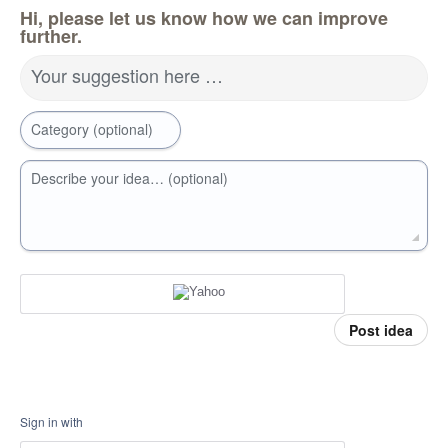
Hi, please let us know how we can improve
further.
Your suggestion here …
Category (optional)
Describe your idea… (optional)
Post idea
Sign in with