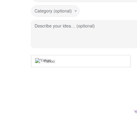
Category (optional)
Describe your idea… (optional)
Yahoo
Y