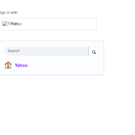
Sign in with
Yahoo
Search
Yahoo