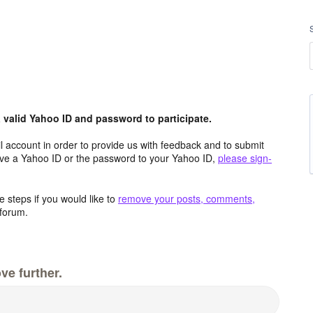
valid Yahoo ID and password to participate.
 account in order to provide us with feedback and to submit
ave a Yahoo ID or the password to your Yahoo ID,
please sign-
 steps if you would like to
remove your posts, comments,
forum.
ve further.