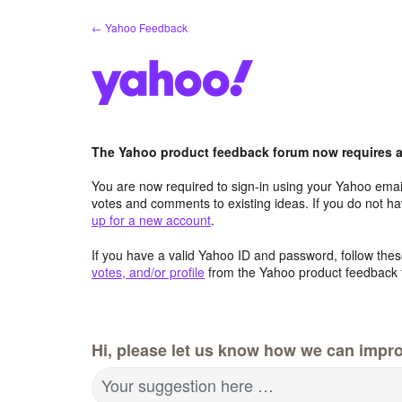
Skip
← Yahoo Feedback
to
content
The Yahoo product feedback forum now requires a 
You are now required to sign-in using your Yahoo email
votes and comments to existing ideas. If you do not h
up for a new account
.
If you have a valid Yahoo ID and password, follow these
votes, and/or profile
from the Yahoo product feedback 
Hi, please let us know how we can impro
Your suggestion here …