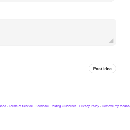
Post idea
ahoo
·
Terms of Service
·
Feedback Posting Guidelines
·
Privacy Policy
·
Remove my feedba