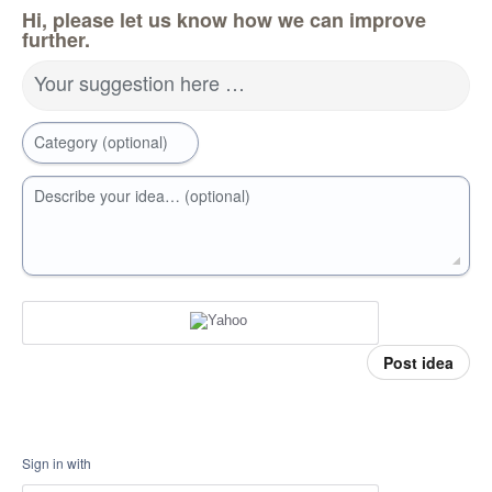
Hi, please let us know how we can improve
further.
Your suggestion here …
Category (optional)
Describe your idea… (optional)
Post idea
Sign in with