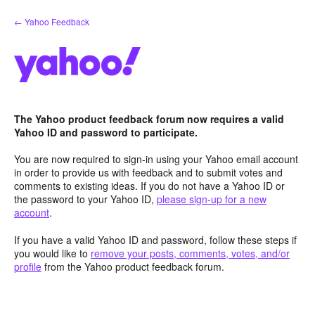
Skip
← Yahoo Feedback
to
content
The Yahoo product feedback forum now requires a valid
Yahoo ID and password to participate.
You are now required to sign-in using your Yahoo email account
in order to provide us with feedback and to submit votes and
comments to existing ideas. If you do not have a Yahoo ID or
the password to your Yahoo ID,
please sign-up for a new
account
.
If you have a valid Yahoo ID and password, follow these steps if
you would like to
remove your posts, comments, votes, and/or
profile
from the Yahoo product feedback forum.