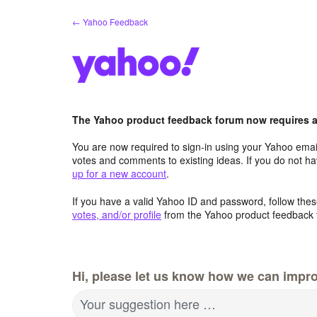
Skip
← Yahoo Feedback
to
content
The Yahoo product feedback forum now requires a 
You are now required to sign-in using your Yahoo email
votes and comments to existing ideas. If you do not h
up for a new account
.
If you have a valid Yahoo ID and password, follow these
votes, and/or profile
from the Yahoo product feedback 
Hi, please let us know how we can impro
Your suggestion here …