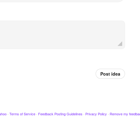
Post idea
ahoo
·
Terms of Service
·
Feedback Posting Guidelines
·
Privacy Policy
·
Remove my feedba