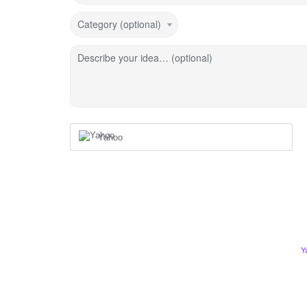
Category (optional)
Describe your idea… (optional)
Yahoo
Y