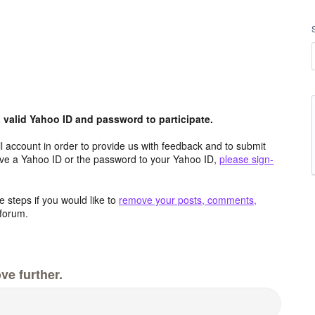
valid Yahoo ID and password to participate.
 account in order to provide us with feedback and to submit
ave a Yahoo ID or the password to your Yahoo ID,
please sign-
 steps if you would like to
remove your posts, comments,
forum.
ve further.