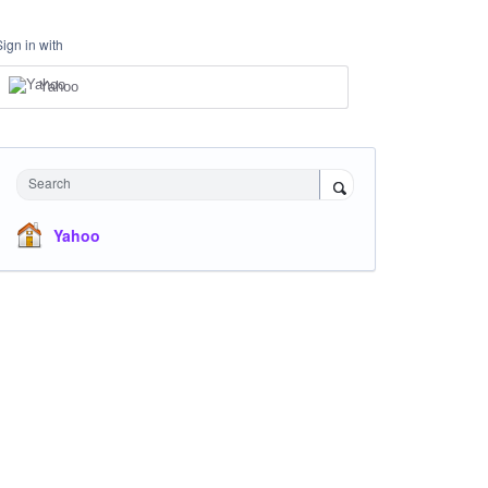
Sign in with
Yahoo
Search
Yahoo