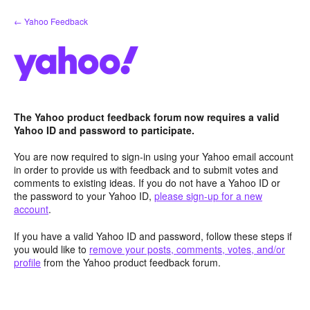
Skip
← Yahoo Feedback
to
content
The Yahoo product feedback forum now requires a valid
Yahoo ID and password to participate.
You are now required to sign-in using your Yahoo email account
in order to provide us with feedback and to submit votes and
comments to existing ideas. If you do not have a Yahoo ID or
the password to your Yahoo ID,
please sign-up for a new
account
.
If you have a valid Yahoo ID and password, follow these steps if
you would like to
remove your posts, comments, votes, and/or
profile
from the Yahoo product feedback forum.