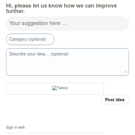
Hi, please let us know how we can improve
further.
Your suggestion here …
Category (optional)
Describe your idea… (optional)
Post idea
Sign in with