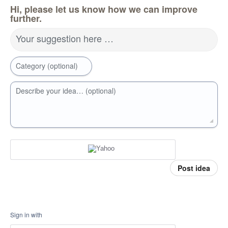
Hi, please let us know how we can improve
further.
Your suggestion here …
Category (optional)
Describe your idea… (optional)
Post idea
Sign in with