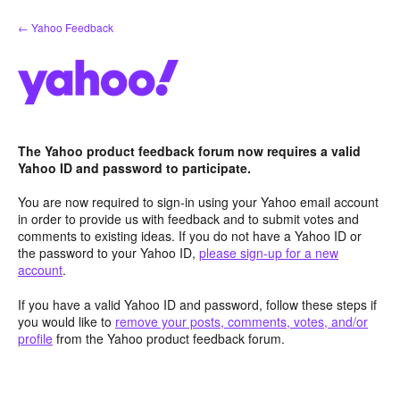
Skip
← Yahoo Feedback
to
content
The Yahoo product feedback forum now requires a valid
Yahoo ID and password to participate.
You are now required to sign-in using your Yahoo email account
in order to provide us with feedback and to submit votes and
comments to existing ideas. If you do not have a Yahoo ID or
the password to your Yahoo ID,
please sign-up for a new
account
.
If you have a valid Yahoo ID and password, follow these steps if
you would like to
remove your posts, comments, votes, and/or
profile
from the Yahoo product feedback forum.