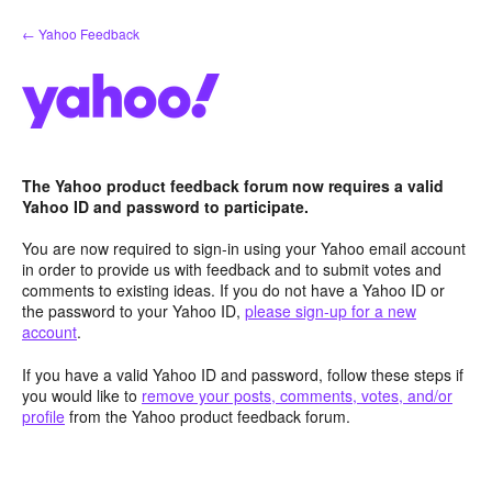
Skip
← Yahoo Feedback
to
content
The Yahoo product feedback forum now requires a valid
Yahoo ID and password to participate.
You are now required to sign-in using your Yahoo email account
in order to provide us with feedback and to submit votes and
comments to existing ideas. If you do not have a Yahoo ID or
the password to your Yahoo ID,
please sign-up for a new
account
.
If you have a valid Yahoo ID and password, follow these steps if
you would like to
remove your posts, comments, votes, and/or
profile
from the Yahoo product feedback forum.