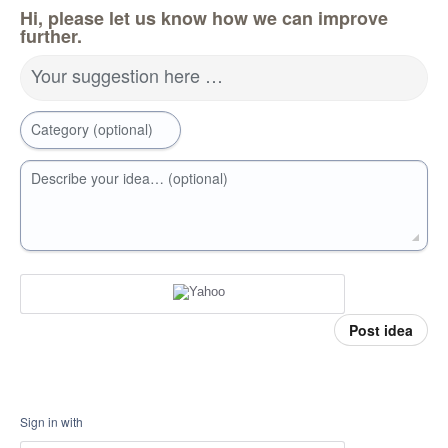
Hi, please let us know how we can improve
further.
Your suggestion here …
Category (optional)
Describe your idea… (optional)
Post idea
Sign in with