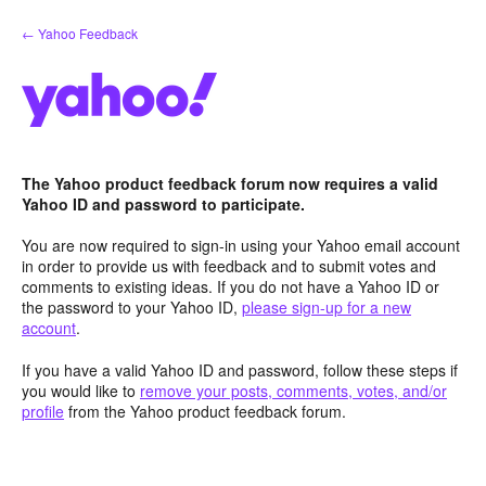
Skip
← Yahoo Feedback
to
content
The Yahoo product feedback forum now requires a valid
Yahoo ID and password to participate.
You are now required to sign-in using your Yahoo email account
in order to provide us with feedback and to submit votes and
comments to existing ideas. If you do not have a Yahoo ID or
the password to your Yahoo ID,
please sign-up for a new
account
.
If you have a valid Yahoo ID and password, follow these steps if
you would like to
remove your posts, comments, votes, and/or
profile
from the Yahoo product feedback forum.