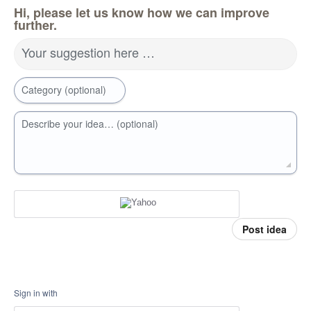
Hi, please let us know how we can improve
further.
Your suggestion here …
Category (optional)
Describe your idea… (optional)
Post idea
Sign in with