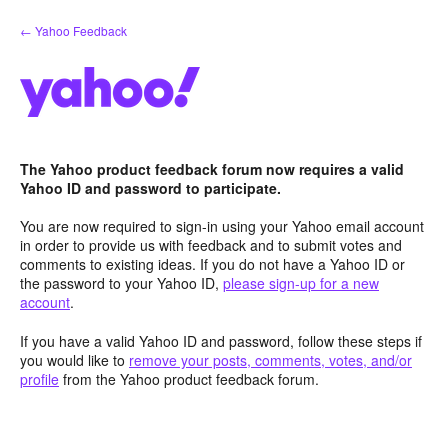
Skip
← Yahoo Feedback
to
content
The Yahoo product feedback forum now requires a valid
Yahoo ID and password to participate.
You are now required to sign-in using your Yahoo email account
in order to provide us with feedback and to submit votes and
comments to existing ideas. If you do not have a Yahoo ID or
the password to your Yahoo ID,
please sign-up for a new
account
.
If you have a valid Yahoo ID and password, follow these steps if
you would like to
remove your posts, comments, votes, and/or
profile
from the Yahoo product feedback forum.