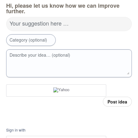
Hi, please let us know how we can improve
further.
Your suggestion here …
Category (optional)
Describe your idea… (optional)
Post idea
Sign in with