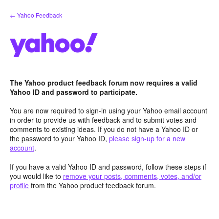
Skip
← Yahoo Feedback
to
content
The Yahoo product feedback forum now requires a valid
Yahoo ID and password to participate.
You are now required to sign-in using your Yahoo email account
in order to provide us with feedback and to submit votes and
comments to existing ideas. If you do not have a Yahoo ID or
the password to your Yahoo ID,
please sign-up for a new
account
.
If you have a valid Yahoo ID and password, follow these steps if
you would like to
remove your posts, comments, votes, and/or
profile
from the Yahoo product feedback forum.