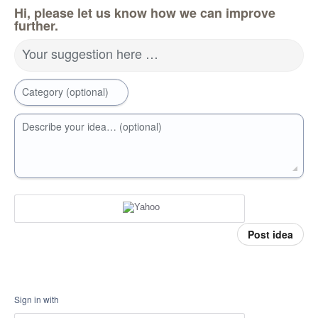
Hi, please let us know how we can improve
further.
Your suggestion here …
Category (optional)
Describe your idea… (optional)
Post idea
Sign in with