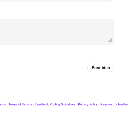
Post idea
ahoo
·
Terms of Service
·
Feedback Posting Guidelines
·
Privacy Policy
·
Remove my feedba