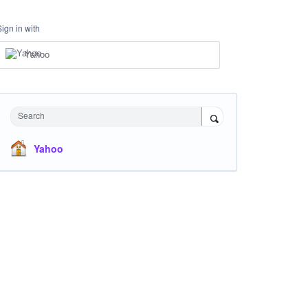
Sign in with
Yahoo
Search
Yahoo