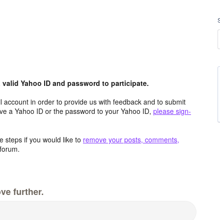
valid Yahoo ID and password to participate.
 account in order to provide us with feedback and to submit
ave a Yahoo ID or the password to your Yahoo ID,
please sign-
 steps if you would like to
remove your posts, comments,
forum.
ve further.