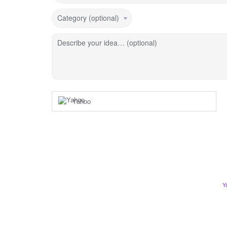
Category (optional)
Describe your idea… (optional)
Yahoo
Y