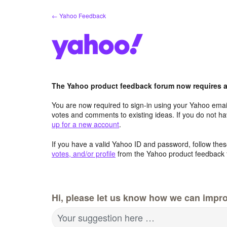
Skip
← Yahoo Feedback
to
content
The Yahoo product feedback forum now requires a 
You are now required to sign-in using your Yahoo email
votes and comments to existing ideas. If you do not h
up for a new account
.
If you have a valid Yahoo ID and password, follow these
votes, and/or profile
from the Yahoo product feedback 
Hi, please let us know how we can impro
Your suggestion here …