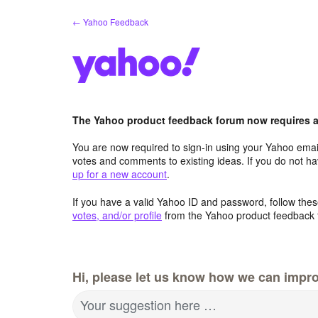
Skip
← Yahoo Feedback
to
content
The Yahoo product feedback forum now requires a 
You are now required to sign-in using your Yahoo email
votes and comments to existing ideas. If you do not h
up for a new account
.
If you have a valid Yahoo ID and password, follow these
votes, and/or profile
from the Yahoo product feedback 
Hi, please let us know how we can impro
Your suggestion here …