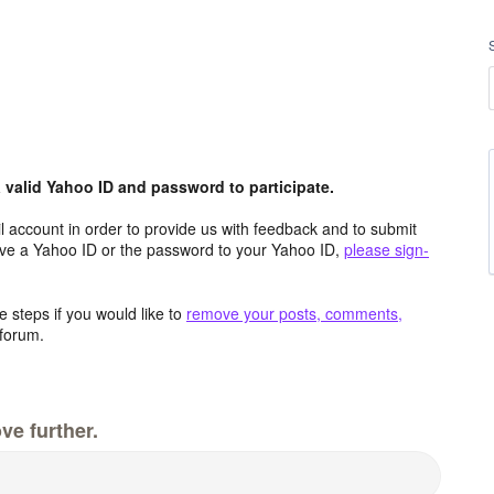
valid Yahoo ID and password to participate.
 account in order to provide us with feedback and to submit
ave a Yahoo ID or the password to your Yahoo ID,
please sign-
 steps if you would like to
remove your posts, comments,
forum.
ve further.