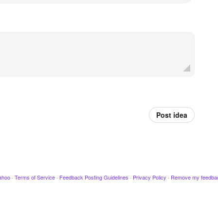
Post idea
ahoo
·
Terms of Service
·
Feedback Posting Guidelines
·
Privacy Policy
·
Remove my feedba