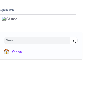
Sign in with
Yahoo
Search
Yahoo