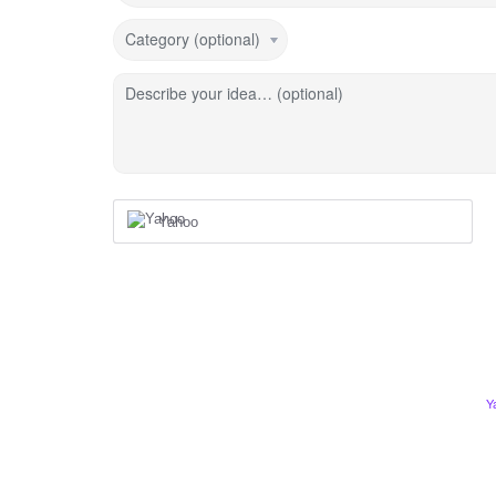
Category (optional)
Describe your idea… (optional)
Yahoo
Y