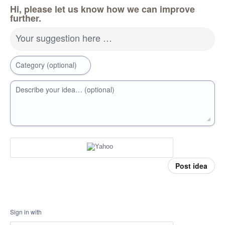
Hi, please let us know how we can improve
further.
Your suggestion here …
Category (optional)
Describe your idea… (optional)
Post idea
Sign in with