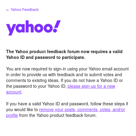
Skip
← Yahoo Feedback
to
content
The Yahoo product feedback forum now requires a valid
Yahoo ID and password to participate.
You are now required to sign-in using your Yahoo email account
in order to provide us with feedback and to submit votes and
comments to existing ideas. If you do not have a Yahoo ID or
the password to your Yahoo ID,
please sign-up for a new
account
.
If you have a valid Yahoo ID and password, follow these steps if
you would like to
remove your posts, comments, votes, and/or
profile
from the Yahoo product feedback forum.