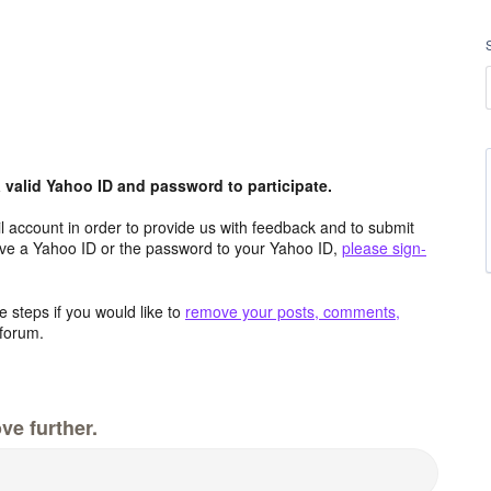
valid Yahoo ID and password to participate.
 account in order to provide us with feedback and to submit
ave a Yahoo ID or the password to your Yahoo ID,
please sign-
 steps if you would like to
remove your posts, comments,
forum.
ve further.