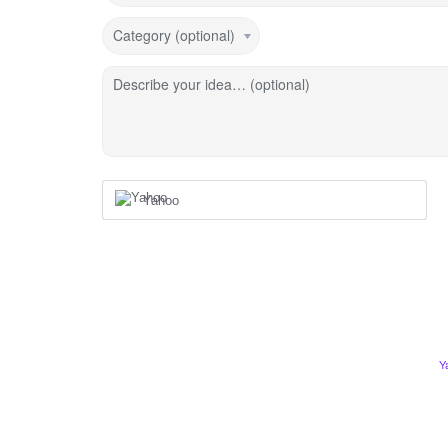
Category (optional)
Describe your idea… (optional)
Yahoo
Y