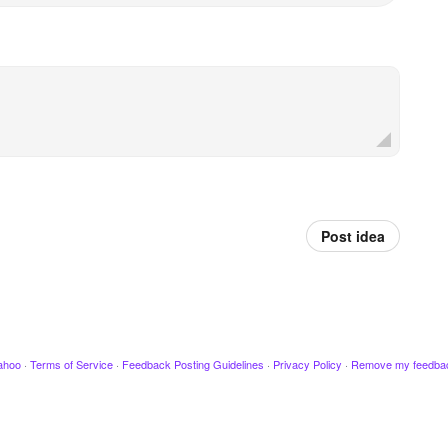
Post idea
ahoo
·
Terms of Service
·
Feedback Posting Guidelines
·
Privacy Policy
·
Remove my feedba