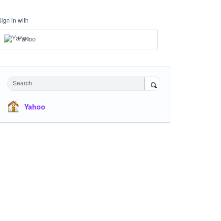
Sign in with
Yahoo
Search
Yahoo