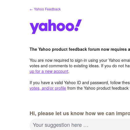
Skip
← Yahoo Feedback
to
content
The Yahoo product feedback forum now requires a 
You are now required to sign-in using your Yahoo email
votes and comments to existing ideas. If you do not h
up for a new account
.
If you have a valid Yahoo ID and password, follow these
votes, and/or profile
from the Yahoo product feedback 
Hi, please let us know how we can impro
Your suggestion here …