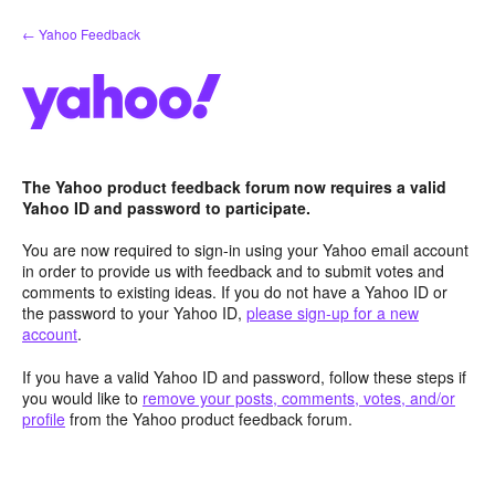
Skip
← Yahoo Feedback
to
content
The Yahoo product feedback forum now requires a valid
Yahoo ID and password to participate.
You are now required to sign-in using your Yahoo email account
in order to provide us with feedback and to submit votes and
comments to existing ideas. If you do not have a Yahoo ID or
the password to your Yahoo ID,
please sign-up for a new
account
.
If you have a valid Yahoo ID and password, follow these steps if
you would like to
remove your posts, comments, votes, and/or
profile
from the Yahoo product feedback forum.