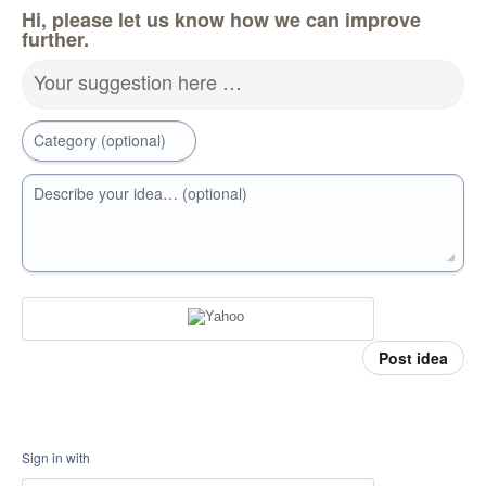
Hi, please let us know how we can improve
further.
Your suggestion here …
Category (optional)
Describe your idea… (optional)
Post idea
Sign in with