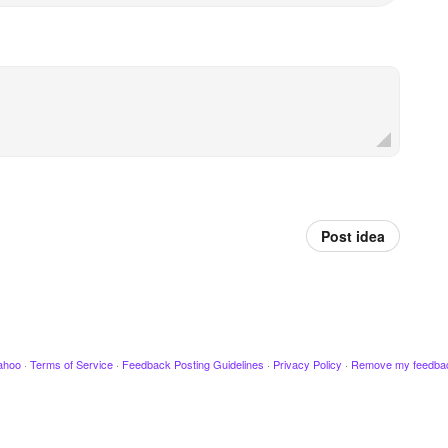
Post idea
ahoo
·
Terms of Service
·
Feedback Posting Guidelines
·
Privacy Policy
·
Remove my feedba