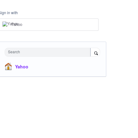
Sign in with
Yahoo
Search
Yahoo