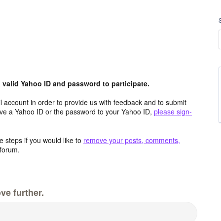
valid Yahoo ID and password to participate.
 account in order to provide us with feedback and to submit
ave a Yahoo ID or the password to your Yahoo ID,
please sign-
 steps if you would like to
remove your posts, comments,
forum.
ve further.