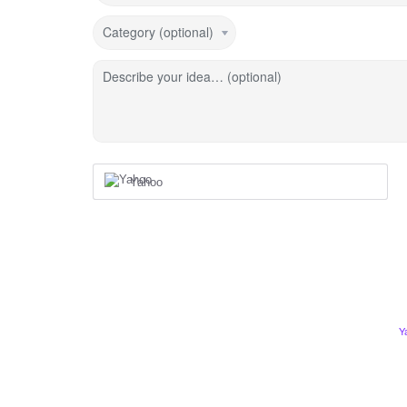
Category (optional)
Describe your idea… (optional)
Yahoo
Y