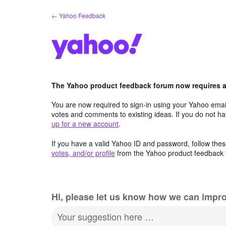
Skip
← Yahoo Feedback
to
content
The Yahoo product feedback forum now requires a 
You are now required to sign-in using your Yahoo email
votes and comments to existing ideas. If you do not h
up for a new account
.
If you have a valid Yahoo ID and password, follow these
votes, and/or profile
from the Yahoo product feedback 
Hi, please let us know how we can impro
Your suggestion here …