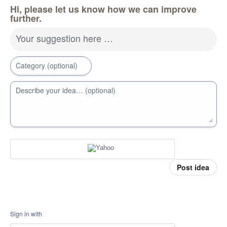
Hi, please let us know how we can improve
further.
Your suggestion here …
Category (optional)
Describe your idea… (optional)
Post idea
Sign in with