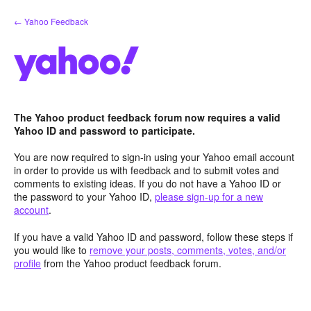
Skip
← Yahoo Feedback
to
content
The Yahoo product feedback forum now requires a valid
Yahoo ID and password to participate.
You are now required to sign-in using your Yahoo email account
in order to provide us with feedback and to submit votes and
comments to existing ideas. If you do not have a Yahoo ID or
the password to your Yahoo ID,
please sign-up for a new
account
.
If you have a valid Yahoo ID and password, follow these steps if
you would like to
remove your posts, comments, votes, and/or
profile
from the Yahoo product feedback forum.