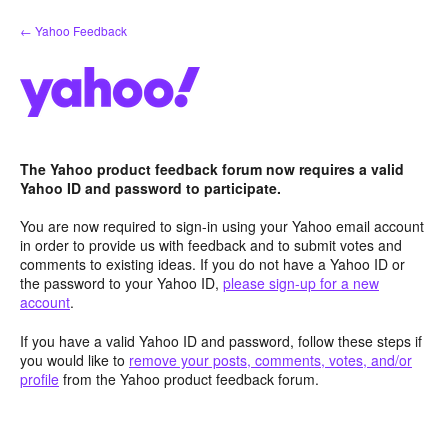
Skip
← Yahoo Feedback
to
content
The Yahoo product feedback forum now requires a valid
Yahoo ID and password to participate.
You are now required to sign-in using your Yahoo email account
in order to provide us with feedback and to submit votes and
comments to existing ideas. If you do not have a Yahoo ID or
the password to your Yahoo ID,
please sign-up for a new
account
.
If you have a valid Yahoo ID and password, follow these steps if
you would like to
remove your posts, comments, votes, and/or
profile
from the Yahoo product feedback forum.