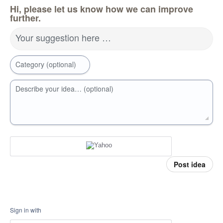
Hi, please let us know how we can improve
further.
Your suggestion here …
Category (optional)
Describe your idea… (optional)
Post idea
Sign in with