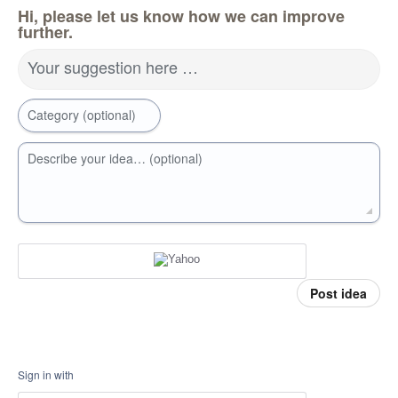
Hi, please let us know how we can improve
further.
Your suggestion here …
Category (optional)
Describe your idea… (optional)
Post idea
Sign in with