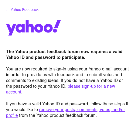
Skip
← Yahoo Feedback
to
content
The Yahoo product feedback forum now requires a valid
Yahoo ID and password to participate.
You are now required to sign-in using your Yahoo email account
in order to provide us with feedback and to submit votes and
comments to existing ideas. If you do not have a Yahoo ID or
the password to your Yahoo ID,
please sign-up for a new
account
.
If you have a valid Yahoo ID and password, follow these steps if
you would like to
remove your posts, comments, votes, and/or
profile
from the Yahoo product feedback forum.