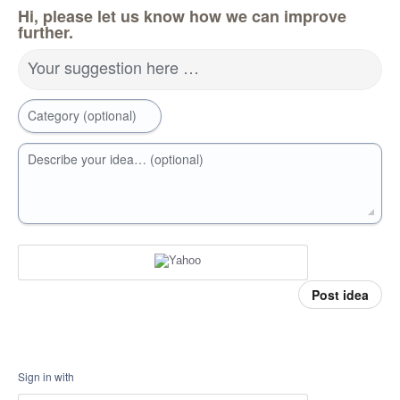
Hi, please let us know how we can improve
further.
Your suggestion here …
Category (optional)
Describe your idea… (optional)
Post idea
Sign in with