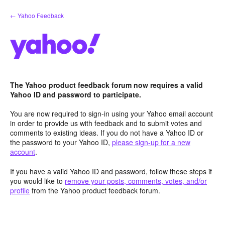
Skip
← Yahoo Feedback
to
content
The Yahoo product feedback forum now requires a valid
Yahoo ID and password to participate.
You are now required to sign-in using your Yahoo email account
in order to provide us with feedback and to submit votes and
comments to existing ideas. If you do not have a Yahoo ID or
the password to your Yahoo ID,
please sign-up for a new
account
.
If you have a valid Yahoo ID and password, follow these steps if
you would like to
remove your posts, comments, votes, and/or
profile
from the Yahoo product feedback forum.