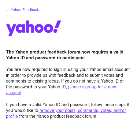
Skip
← Yahoo Feedback
to
content
The Yahoo product feedback forum now requires a valid
Yahoo ID and password to participate.
You are now required to sign-in using your Yahoo email account
in order to provide us with feedback and to submit votes and
comments to existing ideas. If you do not have a Yahoo ID or
the password to your Yahoo ID,
please sign-up for a new
account
.
If you have a valid Yahoo ID and password, follow these steps if
you would like to
remove your posts, comments, votes, and/or
profile
from the Yahoo product feedback forum.