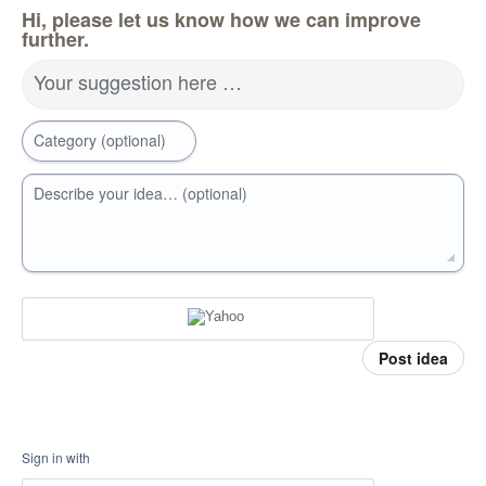
Hi, please let us know how we can improve
further.
Your suggestion here …
Category (optional)
Describe your idea… (optional)
Post idea
Sign in with