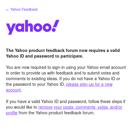
Skip
← Yahoo Feedback
to
content
The Yahoo product feedback forum now requires a valid
Yahoo ID and password to participate.
You are now required to sign-in using your Yahoo email account
in order to provide us with feedback and to submit votes and
comments to existing ideas. If you do not have a Yahoo ID or
the password to your Yahoo ID,
please sign-up for a new
account
.
If you have a valid Yahoo ID and password, follow these steps if
you would like to
remove your posts, comments, votes, and/or
profile
from the Yahoo product feedback forum.