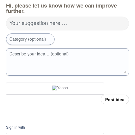
Hi, please let us know how we can improve
further.
Your suggestion here …
Category (optional)
Describe your idea… (optional)
Post idea
Sign in with