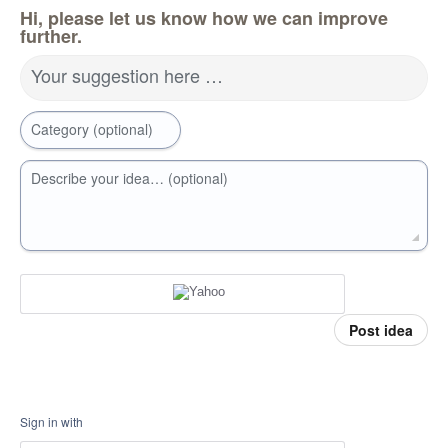
Hi, please let us know how we can improve
further.
Your suggestion here …
Category (optional)
Describe your idea… (optional)
Post idea
Sign in with