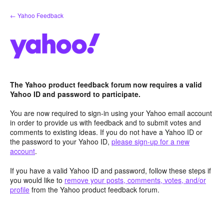
Skip
← Yahoo Feedback
to
content
The Yahoo product feedback forum now requires a valid
Yahoo ID and password to participate.
You are now required to sign-in using your Yahoo email account
in order to provide us with feedback and to submit votes and
comments to existing ideas. If you do not have a Yahoo ID or
the password to your Yahoo ID,
please sign-up for a new
account
.
If you have a valid Yahoo ID and password, follow these steps if
you would like to
remove your posts, comments, votes, and/or
profile
from the Yahoo product feedback forum.