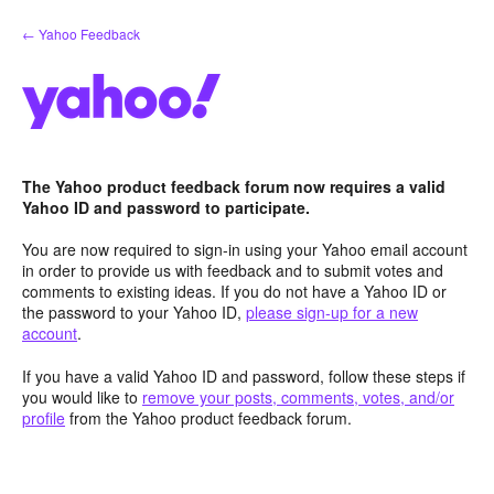
Skip
← Yahoo Feedback
to
content
The Yahoo product feedback forum now requires a valid
Yahoo ID and password to participate.
You are now required to sign-in using your Yahoo email account
in order to provide us with feedback and to submit votes and
comments to existing ideas. If you do not have a Yahoo ID or
the password to your Yahoo ID,
please sign-up for a new
account
.
If you have a valid Yahoo ID and password, follow these steps if
you would like to
remove your posts, comments, votes, and/or
profile
from the Yahoo product feedback forum.