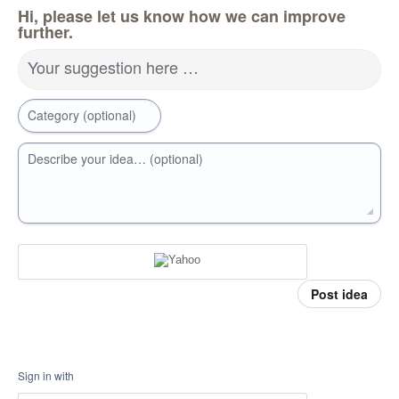
Hi, please let us know how we can improve
further.
Your suggestion here …
Category (optional)
Describe your idea… (optional)
Post idea
Sign in with