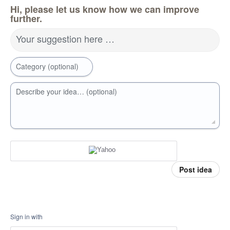
Hi, please let us know how we can improve
further.
Your suggestion here …
Category (optional)
Describe your idea… (optional)
Post idea
Sign in with