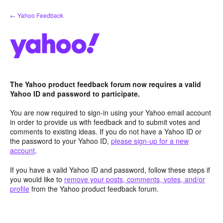
Skip
← Yahoo Feedback
to
content
The Yahoo product feedback forum now requires a valid
Yahoo ID and password to participate.
You are now required to sign-in using your Yahoo email account
in order to provide us with feedback and to submit votes and
comments to existing ideas. If you do not have a Yahoo ID or
the password to your Yahoo ID,
please sign-up for a new
account
.
If you have a valid Yahoo ID and password, follow these steps if
you would like to
remove your posts, comments, votes, and/or
profile
from the Yahoo product feedback forum.