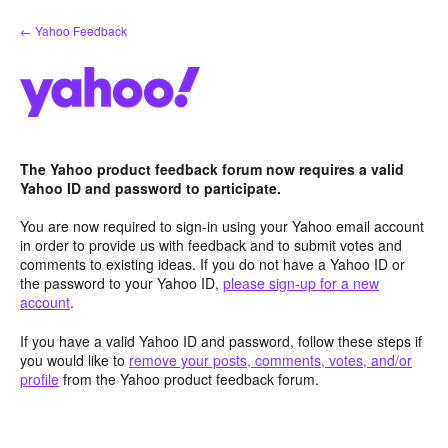
Skip
← Yahoo Feedback
to
content
The Yahoo product feedback forum now requires a valid
Yahoo ID and password to participate.
You are now required to sign-in using your Yahoo email account
in order to provide us with feedback and to submit votes and
comments to existing ideas. If you do not have a Yahoo ID or
the password to your Yahoo ID,
please sign-up for a new
account
.
If you have a valid Yahoo ID and password, follow these steps if
you would like to
remove your posts, comments, votes, and/or
profile
from the Yahoo product feedback forum.