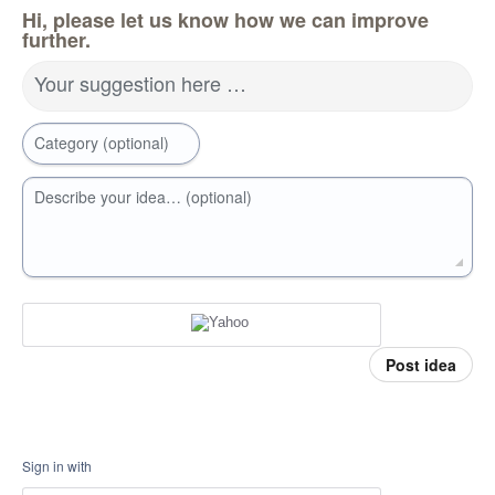
Hi, please let us know how we can improve
further.
Your suggestion here …
Category (optional)
Describe your idea… (optional)
Post idea
Sign in with