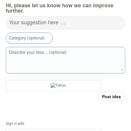
Hi, please let us know how we can improve
further.
Your suggestion here …
Category (optional)
Describe your idea… (optional)
Post idea
Sign in with