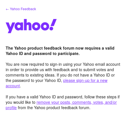
Skip
← Yahoo Feedback
to
content
The Yahoo product feedback forum now requires a valid
Yahoo ID and password to participate.
You are now required to sign-in using your Yahoo email account
in order to provide us with feedback and to submit votes and
comments to existing ideas. If you do not have a Yahoo ID or
the password to your Yahoo ID,
please sign-up for a new
account
.
If you have a valid Yahoo ID and password, follow these steps if
you would like to
remove your posts, comments, votes, and/or
profile
from the Yahoo product feedback forum.