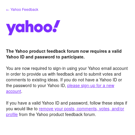
Skip
← Yahoo Feedback
to
content
The Yahoo product feedback forum now requires a valid
Yahoo ID and password to participate.
You are now required to sign-in using your Yahoo email account
in order to provide us with feedback and to submit votes and
comments to existing ideas. If you do not have a Yahoo ID or
the password to your Yahoo ID,
please sign-up for a new
account
.
If you have a valid Yahoo ID and password, follow these steps if
you would like to
remove your posts, comments, votes, and/or
profile
from the Yahoo product feedback forum.