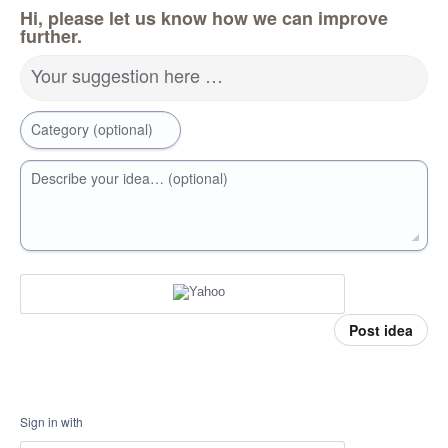
Hi, please let us know how we can improve
further.
Your suggestion here …
Category (optional)
Describe your idea… (optional)
Post idea
Sign in with