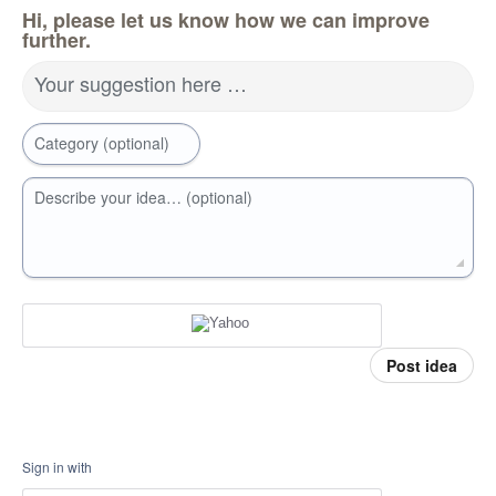
Hi, please let us know how we can improve
further.
Your suggestion here …
Category (optional)
Describe your idea… (optional)
Post idea
Sign in with