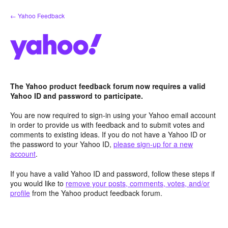
Skip
← Yahoo Feedback
to
content
The Yahoo product feedback forum now requires a valid
Yahoo ID and password to participate.
You are now required to sign-in using your Yahoo email account
in order to provide us with feedback and to submit votes and
comments to existing ideas. If you do not have a Yahoo ID or
the password to your Yahoo ID,
please sign-up for a new
account
.
If you have a valid Yahoo ID and password, follow these steps if
you would like to
remove your posts, comments, votes, and/or
profile
from the Yahoo product feedback forum.