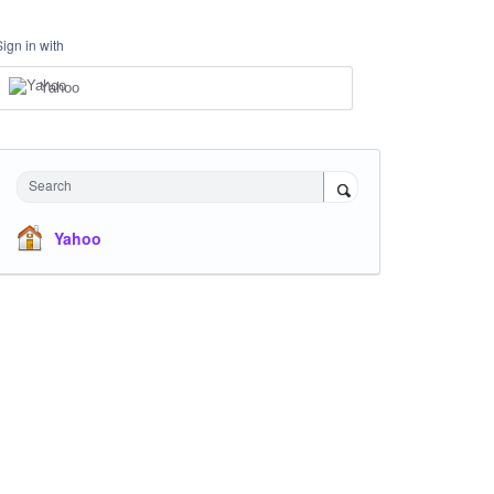
Sign in with
Yahoo
Search
Yahoo