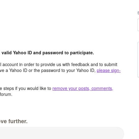
valid Yahoo ID and password to participate.
 account in order to provide us with feedback and to submit
ave a Yahoo ID or the password to your Yahoo ID,
please sign-
 steps if you would like to
remove your posts, comments,
forum.
ve further.