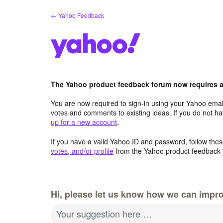
Skip
← Yahoo Feedback
to
content
The Yahoo product feedback forum now requires a 
You are now required to sign-in using your Yahoo email
votes and comments to existing ideas. If you do not h
up for a new account
.
If you have a valid Yahoo ID and password, follow these
votes, and/or profile
from the Yahoo product feedback 
Hi, please let us know how we can impro
Your suggestion here …