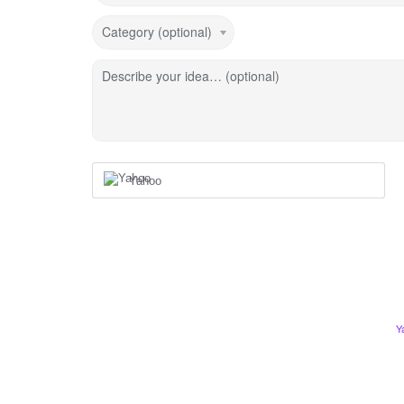
Category (optional)
Describe your idea… (optional)
Yahoo
Y