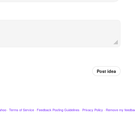
Post idea
ahoo
·
Terms of Service
·
Feedback Posting Guidelines
·
Privacy Policy
·
Remove my feedba