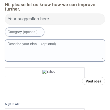
Hi, please let us know how we can improve
further.
Your suggestion here …
Category (optional)
Describe your idea… (optional)
Post idea
Sign in with