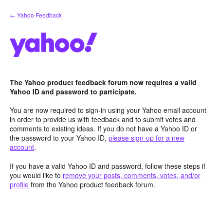
Skip
← Yahoo Feedback
to
content
The Yahoo product feedback forum now requires a valid
Yahoo ID and password to participate.
You are now required to sign-in using your Yahoo email account
in order to provide us with feedback and to submit votes and
comments to existing ideas. If you do not have a Yahoo ID or
the password to your Yahoo ID,
please sign-up for a new
account
.
If you have a valid Yahoo ID and password, follow these steps if
you would like to
remove your posts, comments, votes, and/or
profile
from the Yahoo product feedback forum.