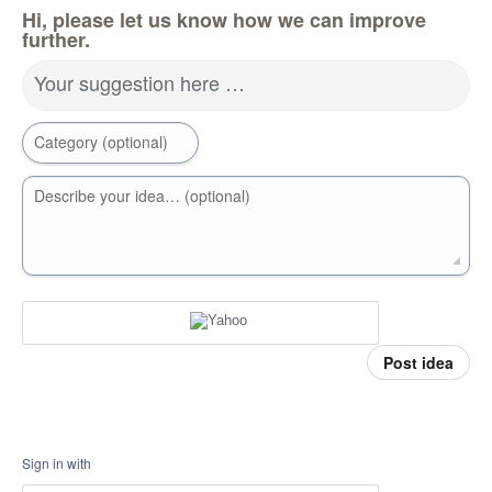
Hi, please let us know how we can improve
further.
Your suggestion here …
Category (optional)
Describe your idea… (optional)
Post idea
Sign in with