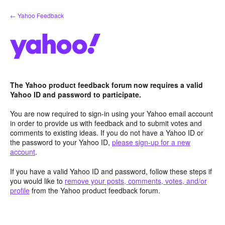
Skip
← Yahoo Feedback
to
content
The Yahoo product feedback forum now requires a valid
Yahoo ID and password to participate.
You are now required to sign-in using your Yahoo email account
in order to provide us with feedback and to submit votes and
comments to existing ideas. If you do not have a Yahoo ID or
the password to your Yahoo ID,
please sign-up for a new
account
.
If you have a valid Yahoo ID and password, follow these steps if
you would like to
remove your posts, comments, votes, and/or
profile
from the Yahoo product feedback forum.