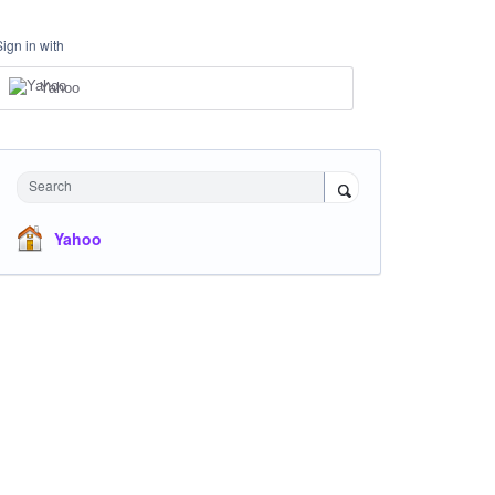
Sign in with
Yahoo
Search
Yahoo