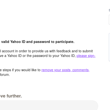
valid Yahoo ID and password to participate.
 account in order to provide us with feedback and to submit
ave a Yahoo ID or the password to your Yahoo ID,
please sign-
 steps if you would like to
remove your posts, comments,
forum.
ve further.