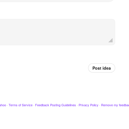
Post idea
ahoo
·
Terms of Service
·
Feedback Posting Guidelines
·
Privacy Policy
·
Remove my feedba