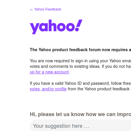
Skip
← Yahoo Feedback
to
content
The Yahoo product feedback forum now requires a 
You are now required to sign-in using your Yahoo email
votes and comments to existing ideas. If you do not h
up for a new account
.
If you have a valid Yahoo ID and password, follow these
votes, and/or profile
from the Yahoo product feedback 
Hi, please let us know how we can impro
Your suggestion here …