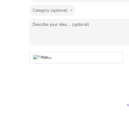
Category (optional)
Describe your idea… (optional)
Yahoo
Y