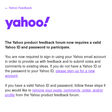
Skip
← Yahoo Feedback
to
content
The Yahoo product feedback forum now requires a valid
Yahoo ID and password to participate.
You are now required to sign-in using your Yahoo email account
in order to provide us with feedback and to submit votes and
comments to existing ideas. If you do not have a Yahoo ID or
the password to your Yahoo ID,
please sign-up for a new
account
.
If you have a valid Yahoo ID and password, follow these steps if
you would like to
remove your posts, comments, votes, and/or
profile
from the Yahoo product feedback forum.