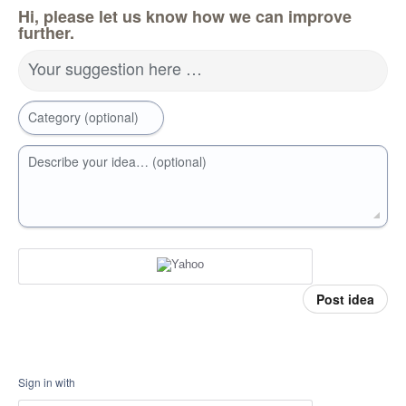
Hi, please let us know how we can improve
further.
Your suggestion here …
Category (optional)
Describe your idea… (optional)
Post idea
Sign in with