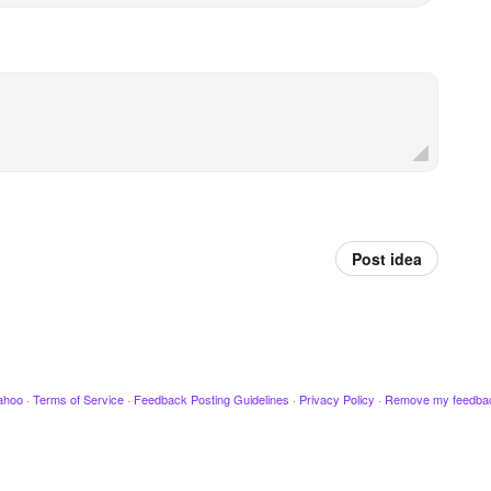
Post idea
ahoo
·
Terms of Service
·
Feedback Posting Guidelines
·
Privacy Policy
·
Remove my feedba