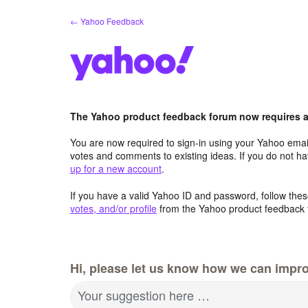
Skip
← Yahoo Feedback
to
content
The Yahoo product feedback forum now requires a 
You are now required to sign-in using your Yahoo email
votes and comments to existing ideas. If you do not h
up for a new account
.
If you have a valid Yahoo ID and password, follow these
votes, and/or profile
from the Yahoo product feedback 
Hi, please let us know how we can impro
Your suggestion here …