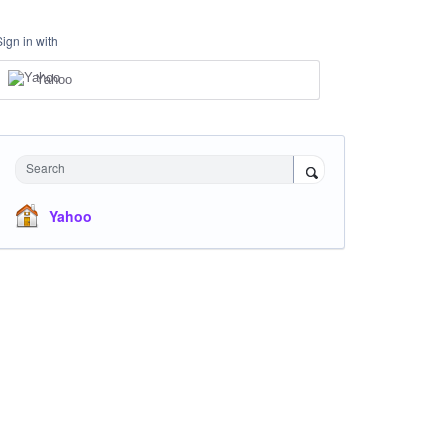
Sign in with
Yahoo
Search
Yahoo