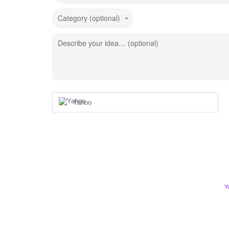
Category (optional)
Describe your idea… (optional)
Yahoo
Y