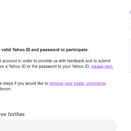
valid Yahoo ID and password to participate.
 account in order to provide us with feedback and to submit
ave a Yahoo ID or the password to your Yahoo ID,
please sign-
 steps if you would like to
remove your posts, comments,
forum.
ve further.