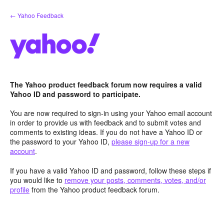
Skip
← Yahoo Feedback
to
content
The Yahoo product feedback forum now requires a valid
Yahoo ID and password to participate.
You are now required to sign-in using your Yahoo email account
in order to provide us with feedback and to submit votes and
comments to existing ideas. If you do not have a Yahoo ID or
the password to your Yahoo ID,
please sign-up for a new
account
.
If you have a valid Yahoo ID and password, follow these steps if
you would like to
remove your posts, comments, votes, and/or
profile
from the Yahoo product feedback forum.