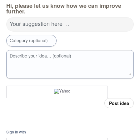
Hi, please let us know how we can improve
further.
Your suggestion here …
Category (optional)
Describe your idea… (optional)
Post idea
Sign in with