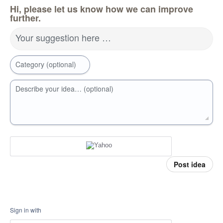
Hi, please let us know how we can improve
further.
Your suggestion here …
Category (optional)
Describe your idea… (optional)
Post idea
Sign in with