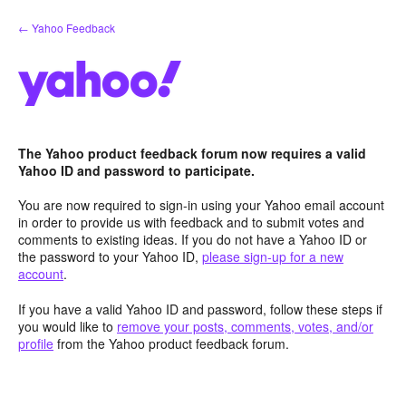
Skip
← Yahoo Feedback
to
content
The Yahoo product feedback forum now requires a valid
Yahoo ID and password to participate.
You are now required to sign-in using your Yahoo email account
in order to provide us with feedback and to submit votes and
comments to existing ideas. If you do not have a Yahoo ID or
the password to your Yahoo ID,
please sign-up for a new
account
.
If you have a valid Yahoo ID and password, follow these steps if
you would like to
remove your posts, comments, votes, and/or
profile
from the Yahoo product feedback forum.